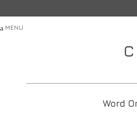
MENU
C
Word On