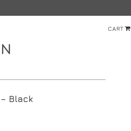
CART
ON
– Black