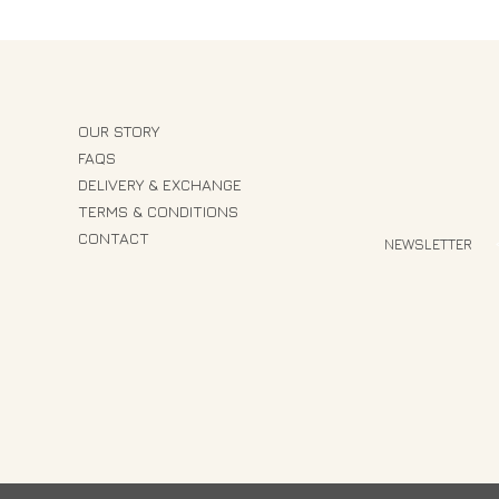
OUR STORY
FAQS
DELIVERY & EXCHANGE
TERMS & CONDITIONS
CONTACT
NEWSLETTER