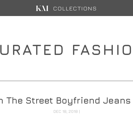
URATED FASHI
 The Street Boyfriend Jeans 
DEC 18, 2018
|