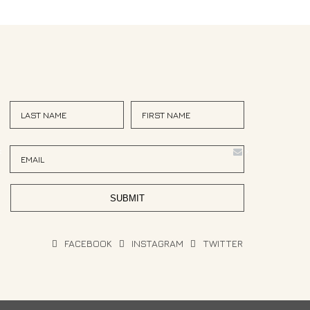
<
>
FACEBOOK
INSTAGRAM
TWITTER