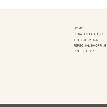
HOME
CURATED FASHION
THE LOOKBOOK
PERSONAL SHOPPING
COLLECTIONS