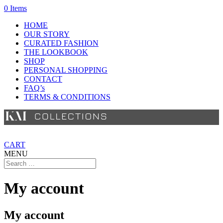
0 Items
HOME
OUR STORY
CURATED FASHION
THE LOOKBOOK
SHOP
PERSONAL SHOPPING
CONTACT
FAQ’s
TERMS & CONDITIONS
CART
MENU
My account
My account