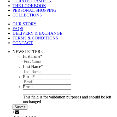
CURATED FASHION
THE LOOKBOOK
PERSONAL SHOPPING
COLLECTIONS
OUR STORY
FAQS
DELIVERY & EXCHANGE
TERMS & CONDITIONS
CONTACT
NEWSLETTER
<
First name
*
Last Name
*
Email
*
Email
This field is for validation purposes and should be left
unchanged.
>