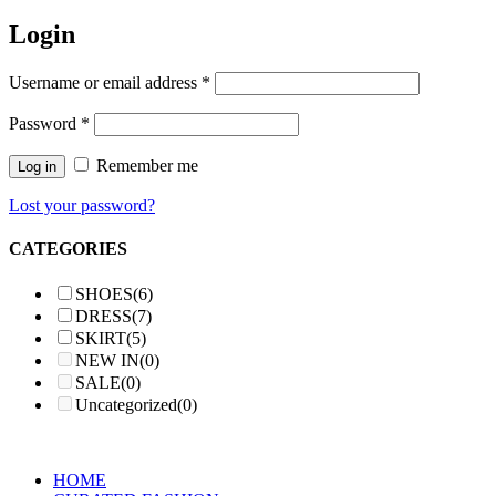
Login
Username or email address
*
Password
*
Remember me
Log in
Lost your password?
CATEGORIES
SHOES
(6)
DRESS
(7)
SKIRT
(5)
NEW IN
(0)
SALE
(0)
Uncategorized
(0)
HOME