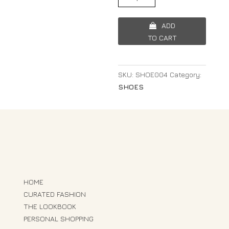
ADD
TO CART
SKU:
SHOE004
Category:
SHOES
HOME
CURATED FASHION
THE LOOKBOOK
PERSONAL SHOPPING