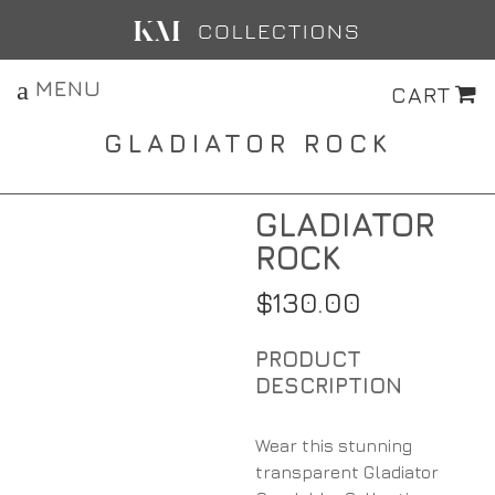
MENU
CART
GLADIATOR ROCK
GLADIATOR
ROCK
$
130.00
Wear this stunning
transparent Gladiator