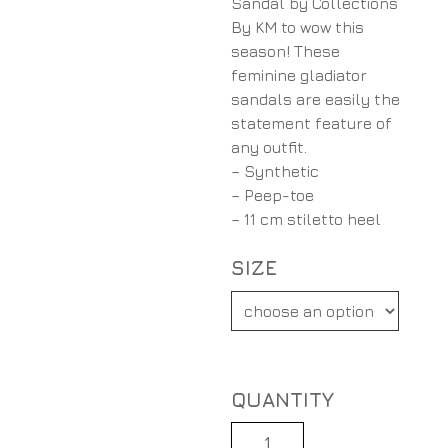
Sandal by Collections
By KM to wow this
season! These
feminine gladiator
sandals are easily the
statement feature of
any outfit.
– Synthetic
– Peep-toe
– 11 cm stiletto heel
SIZE
Quantity