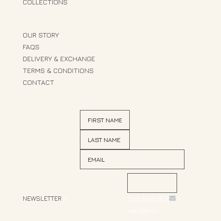
COLLECTIONS
OUR STORY
FAQS
DELIVERY & EXCHANGE
TERMS & CONDITIONS
CONTACT
NEWSLETTER
<
>
This field is for
validation