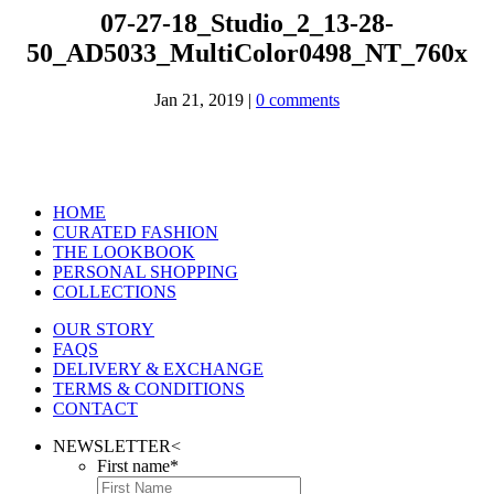
07-27-18_Studio_2_13-28-
50_AD5033_MultiColor0498_NT_760x
Jan 21, 2019
|
0 comments
HOME
CURATED FASHION
THE LOOKBOOK
PERSONAL SHOPPING
COLLECTIONS
OUR STORY
FAQS
DELIVERY & EXCHANGE
TERMS & CONDITIONS
CONTACT
NEWSLETTER
<
First name
*