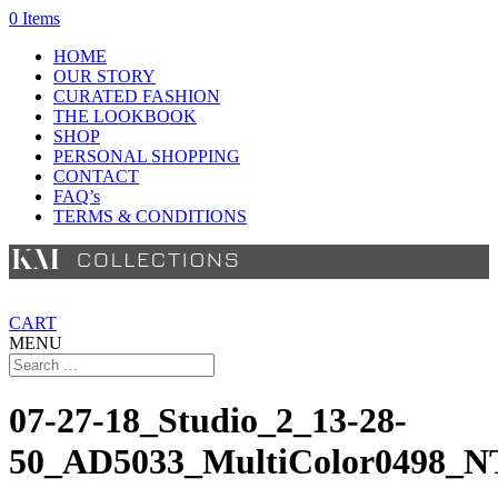
0 Items
HOME
OUR STORY
CURATED FASHION
THE LOOKBOOK
SHOP
PERSONAL SHOPPING
CONTACT
FAQ’s
TERMS & CONDITIONS
CART
MENU
07-27-18_Studio_2_13-28-
50_AD5033_MultiColor0498_N