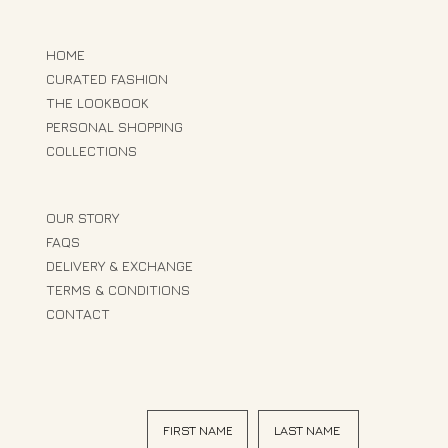
HOME
CURATED FASHION
THE LOOKBOOK
PERSONAL SHOPPING
COLLECTIONS
OUR STORY
FAQS
DELIVERY & EXCHANGE
TERMS & CONDITIONS
CONTACT