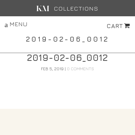
MENU
CART
2019-02-06_0012
2019-02-06_0012
FEB 5, 2019
|
0 COMMENTS