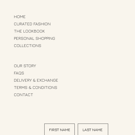
HOME
CURATED FASHION
THE LOOKBOOK
PERSONAL SHOPPING
COLLECTIONS
OUR STORY
FAQS
DELIVERY & EXCHANGE
TERMS & CONDITIONS
CONTACT