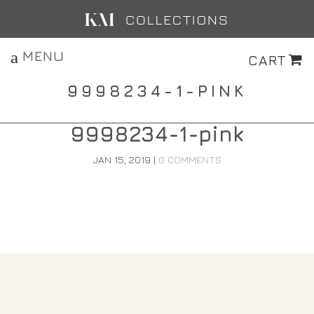
MENU
CART
9998234-1-PINK
9998234-1-pink
JAN 15, 2019
|
0 COMMENTS