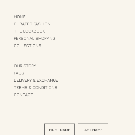
HOME
CURATED FASHION
THE LOOKBOOK
PERSONAL SHOPPING
COLLECTIONS
OUR STORY
FAQS
DELIVERY & EXCHANGE
TERMS & CONDITIONS
CONTACT