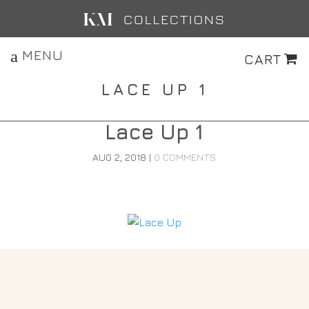
MENU
CART
LACE UP 1
Lace Up 1
AUG 2, 2018
|
0 COMMENTS