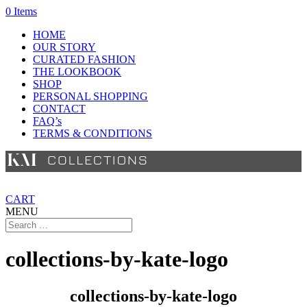
0 Items
HOME
OUR STORY
CURATED FASHION
THE LOOKBOOK
SHOP
PERSONAL SHOPPING
CONTACT
FAQ’s
TERMS & CONDITIONS
CART
MENU
collections-by-kate-logo
collections-by-kate-logo