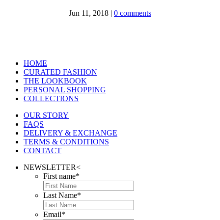
Jun 11, 2018
|
0 comments
HOME
CURATED FASHION
THE LOOKBOOK
PERSONAL SHOPPING
COLLECTIONS
OUR STORY
FAQS
DELIVERY & EXCHANGE
TERMS & CONDITIONS
CONTACT
NEWSLETTER
<
First name
*
Last Name
*
Email
*