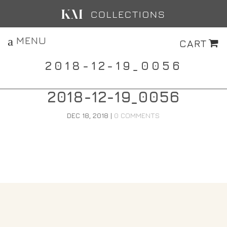
MENU
CART
2018-12-19_0056
2018-12-19_0056
DEC 18, 2018
|
0 COMMENTS