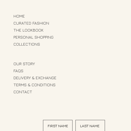
HOME
CURATED FASHION
THE LOOKBOOK
PERSONAL SHOPPING
COLLECTIONS
OUR STORY
FAQS
DELIVERY & EXCHANGE
TERMS & CONDITIONS
CONTACT