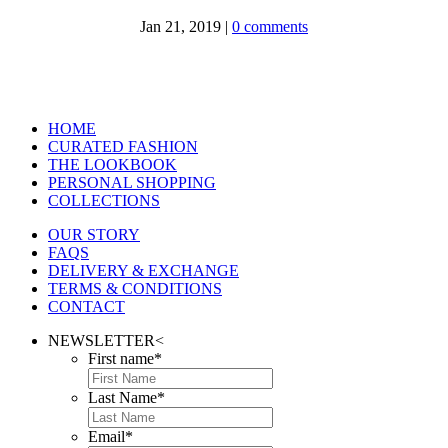
Jan 21, 2019
|
0 comments
HOME
CURATED FASHION
THE LOOKBOOK
PERSONAL SHOPPING
COLLECTIONS
OUR STORY
FAQS
DELIVERY & EXCHANGE
TERMS & CONDITIONS
CONTACT
NEWSLETTER
<
First name
*
Last Name
*
Email
*