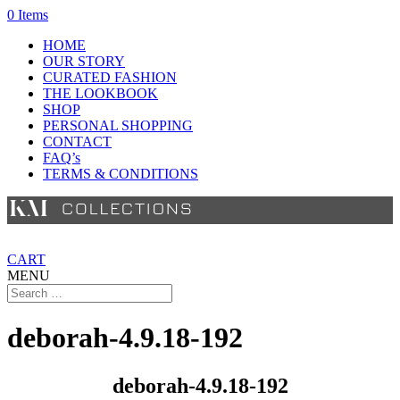
0 Items
HOME
OUR STORY
CURATED FASHION
THE LOOKBOOK
SHOP
PERSONAL SHOPPING
CONTACT
FAQ’s
TERMS & CONDITIONS
CART
MENU
deborah-4.9.18-192
deborah-4.9.18-192