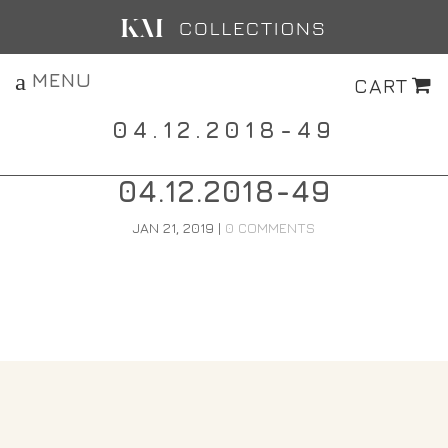
MENU
CART
04.12.2018-49
04.12.2018-49
JAN 21, 2019
|
0 COMMENTS