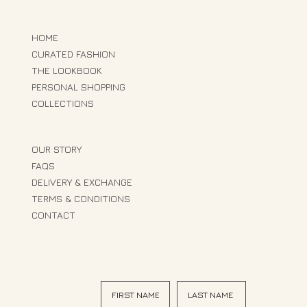
HOME
CURATED FASHION
THE LOOKBOOK
PERSONAL SHOPPING
COLLECTIONS
OUR STORY
FAQS
DELIVERY & EXCHANGE
TERMS & CONDITIONS
CONTACT