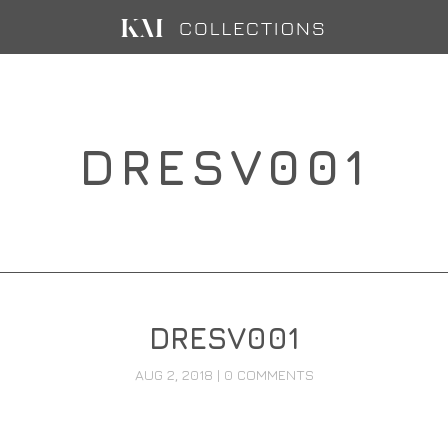
DRESV001
DRESV001
AUG 2, 2018
|
0 COMMENTS