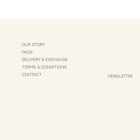
OUR STORY
FAQS
DELIVERY & EXCHANGE
TERMS & CONDITIONS
CONTACT
NEWSLETTER