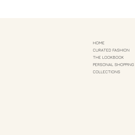
HOME
CURATED FASHION
THE LOOKBOOK
PERSONAL SHOPPING
COLLECTIONS