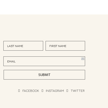
<
>
FACEBOOK
INSTAGRAM
TWITTER