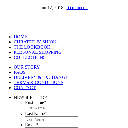
Jun 12, 2018
|
0 comments
HOME
CURATED FASHION
THE LOOKBOOK
PERSONAL SHOPPING
COLLECTIONS
OUR STORY
FAQS
DELIVERY & EXCHANGE
TERMS & CONDITIONS
CONTACT
NEWSLETTER
<
First name
*
Last Name
*
Email
*