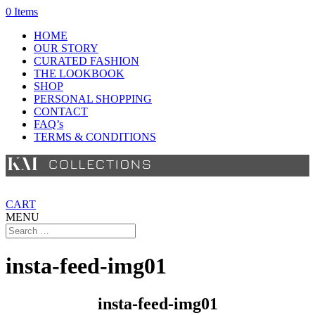
0 Items
HOME
OUR STORY
CURATED FASHION
THE LOOKBOOK
SHOP
PERSONAL SHOPPING
CONTACT
FAQ’s
TERMS & CONDITIONS
CART
MENU
insta-feed-img01
insta-feed-img01