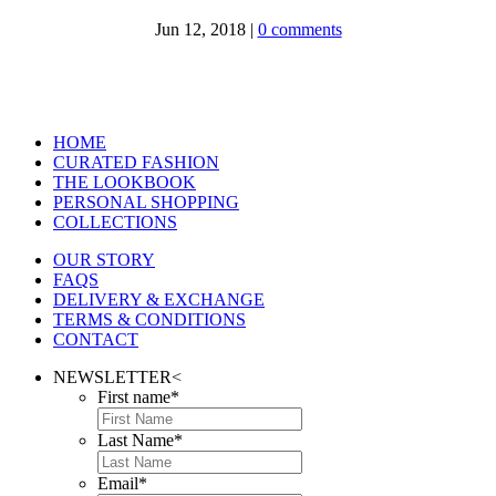
Jun 12, 2018
|
0 comments
HOME
CURATED FASHION
THE LOOKBOOK
PERSONAL SHOPPING
COLLECTIONS
OUR STORY
FAQS
DELIVERY & EXCHANGE
TERMS & CONDITIONS
CONTACT
NEWSLETTER
<
First name
*
Last Name
*
Email
*