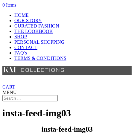
0 Items
HOME
OUR STORY
CURATED FASHION
THE LOOKBOOK
SHOP
PERSONAL SHOPPING
CONTACT
FAQ’s
TERMS & CONDITIONS
CART
MENU
insta-feed-img03
insta-feed-img03