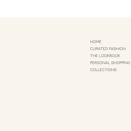
HOME
CURATED FASHION
THE LOOKBOOK
PERSONAL SHOPPING
COLLECTIONS