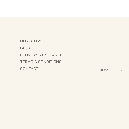
OUR STORY
FAQS
DELIVERY & EXCHANGE
TERMS & CONDITIONS
CONTACT
NEWSLETTER