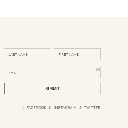
<
>
FACEBOOK
INSTAGRAM
TWITTER