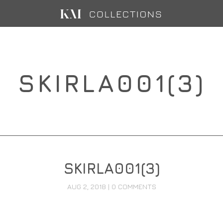
SKIRLA001(3)
SKIRLA001(3)
AUG 2, 2018
|
0 COMMENTS