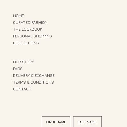
HOME
CURATED FASHION
THE LOOKBOOK
PERSONAL SHOPPING
COLLECTIONS
OUR STORY
FAQS
DELIVERY & EXCHANGE
TERMS & CONDITIONS
CONTACT