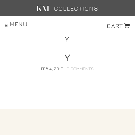
MENU
CART
Y
Y
FEB 4, 2019
|
0 COMMENTS